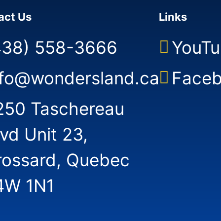
的体验
act Us
Links
438) 558-3666
YouTu
nfo@wondersland.ca
Face
250 Taschereau
lvd Unit 23,
rossard, Quebec
4W 1N1