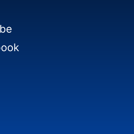
be
book