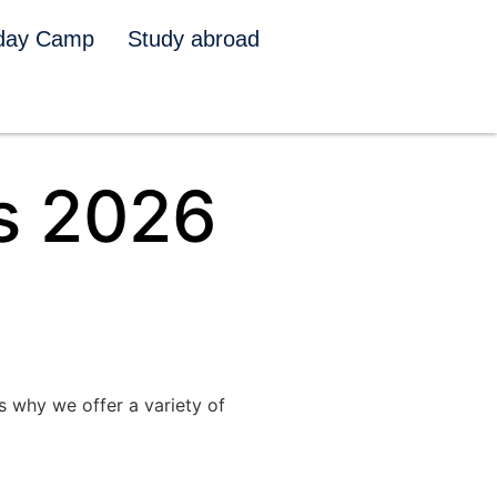
iday Camp
Study abroad
s 2026
s why we offer a variety of