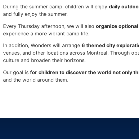
During the summer camp, children will enjoy
daily outdoo
and fully enjoy the summer.
Every Thursday afternoon, we will also
organize optional
experience a more vibrant camp life.
In addition, Wonders will arrange
6 themed city exploratio
venues, and other locations across Montreal. Through obse
culture and broaden their horizons.
Our goal is
for children to discover the world not only t
and the world around them.