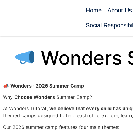
Home
About Us
Social Responsibil
Wonders 
📣
Wonders · 2026 Summer Camp
Why
Choose Wonders
Summer Camp?
At Wonders Tutorat,
we believe that every child has uniq
themed camps designed to help each child explore, learn,
Our 2026 summer camp features four main themes: