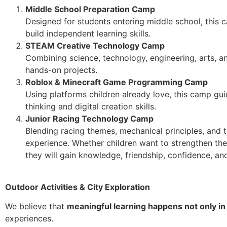
Middle School Preparation Camp
Designed for students entering middle school, this
build independent learning skills.
STEAM Creative Technology Camp
Combining science, technology, engineering, arts, a
hands-on projects.
Roblox & Minecraft Game Programming Camp
Using platforms children already love, this camp g
thinking and digital creation skills.
Junior Racing Technology Camp
Blending racing themes, mechanical principles, and t
experience. Whether children want to strengthen thei
they will gain knowledge, friendship, confidence, a
Outdoor Activities & City Exploration
We believe that
meaningful learning happens not only in
experiences.