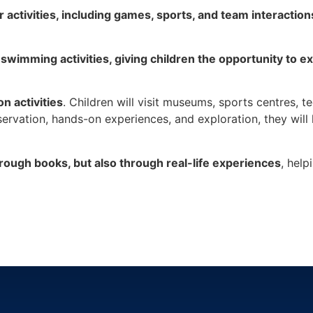
r activities, including games, sports, and team interaction
 swimming activities, giving children the opportunity to e
n activities
. Children will visit museums, sports centres, 
rvation, hands-on experiences, and exploration, they will 
hrough books, but also through real-life experiences
, help
让孩子不仅通过书本发现世界，还通过现实生活