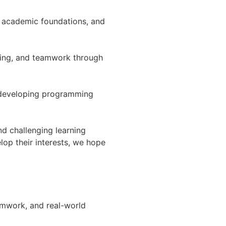
n academic foundations, and
nking, and teamwork through
e developing programming
nd challenging learning
lop their interests, we hope
mwork, and real-world