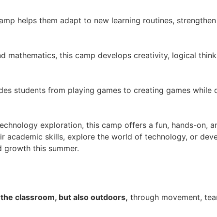
 camp helps them adapt to new learning routines, strengthe
nd mathematics, this camp develops creativity, logical thi
uides students from playing games to creating games whil
echnology exploration, this camp offers a fun, hands-on, a
r academic skills, explore the world of technology, or deve
nd growth this summer.
 the classroom, but also outdoors,
through movement, tea