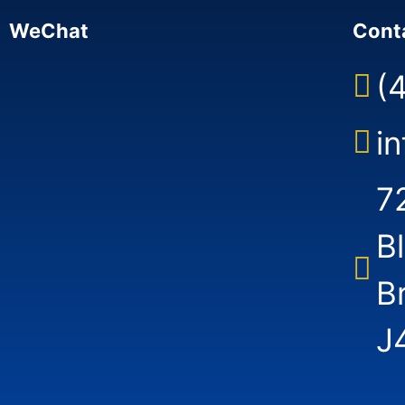
WeChat
Cont
(
i
7
B
B
J