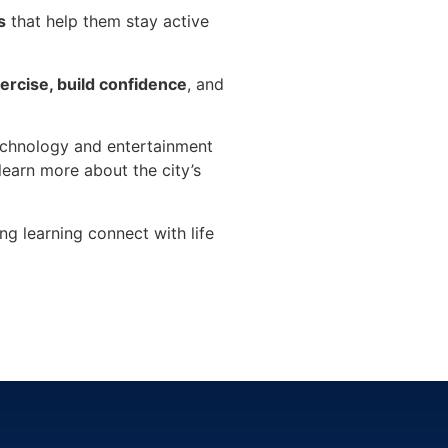
s
that help them stay active
xercise, build confidence
, and
technology and entertainment
learn more about the city’s
ing learning connect with life