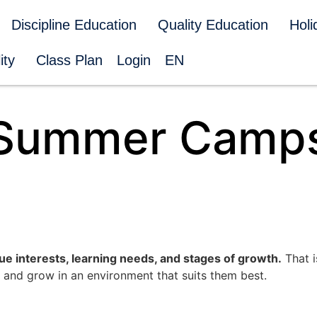
Discipline Education
Quality Education
Hol
ity
Class Plan
Login
EN
Summer Camp
ue interests, learning needs, and stages of growth.
That i
 and grow in an environment that suits them best.