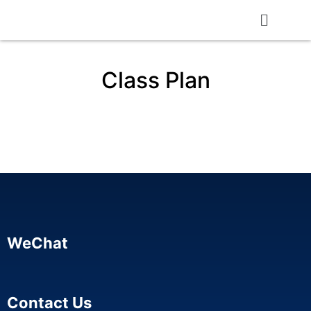
Class Plan
WeChat
Contact Us