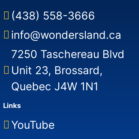
(438) 558-3666
info@wondersland.ca
7250 Taschereau Blvd
Unit 23, Brossard,
Quebec J4W 1N1
Links
YouTube